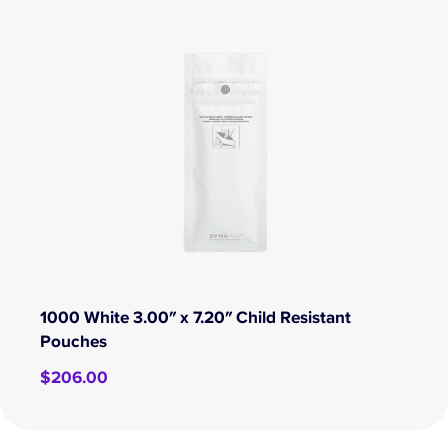
1000 White 3.00″ x 7.20″ Child Resistant
Pouches
$
206.00