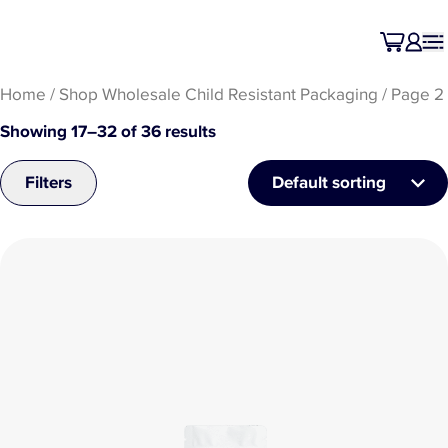
Home
/
Shop Wholesale Child Resistant Packaging
/ Page 2
Showing 17–32 of 36 results
Filters