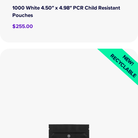
1000 White 4.50″ x 4.98″ PCR Child Resistant
Pouches
$
255.00
RECYCLABL
NEW!