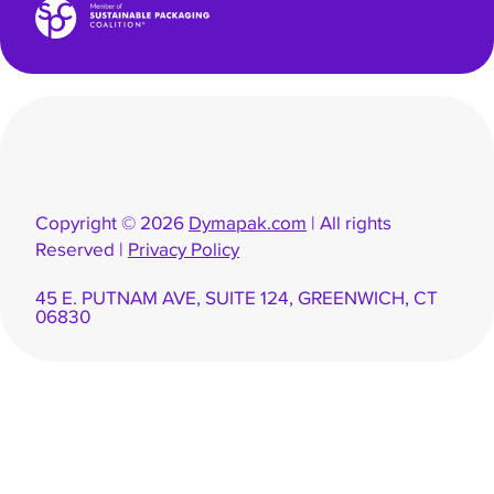
Copyright © 2026
Dymapak.com
| All rights
Reserved |
Privacy Policy
45 E. PUTNAM AVE, SUITE 124, GREENWICH, CT
06830