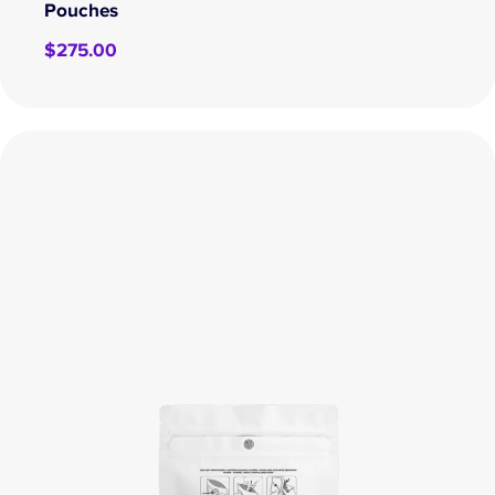
Pouches
$
275.00