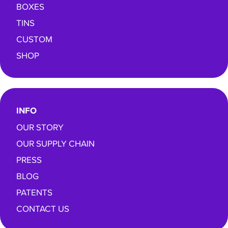
BOXES
TINS
CUSTOM
SHOP
INFO
OUR STORY
OUR SUPPLY CHAIN
PRESS
BLOG
PATENTS
CONTACT US