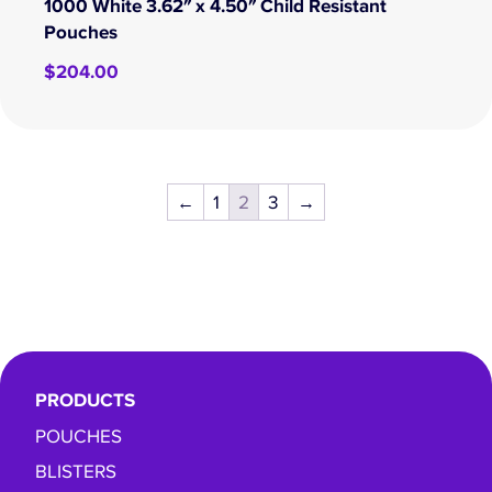
1000 White 3.62″ x 4.50″ Child Resistant
Pouches
$
204.00
←
1
2
3
→
PRODUCTS
POUCHES
BLISTERS