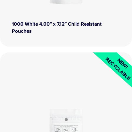
1000 White 4.00″ x 7.12″ Child Resistant
Pouches
RECYCLABL
NEW!