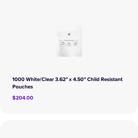
1000 White/Clear 3.62″ x 4.50″ Child Resistant
Pouches
$
204.00