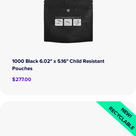
1000 Black 6.02″ x 5.16″ Child Resistant
Pouches
$
277.00
RECYCLABL
NEW!