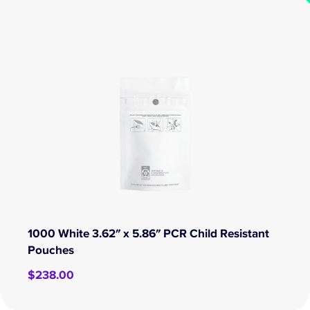
1000 White 3.62″ x 5.86″ PCR Child Resistant
Pouches
$
238.00