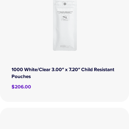
1000 White/Clear 3.00″ x 7.20″ Child Resistant
Pouches
$
206.00