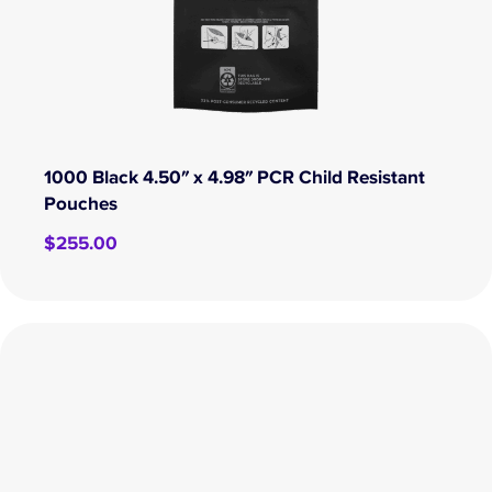
1000 Black 4.50″ x 4.98″ PCR Child Resistant
Pouches
$
255.00