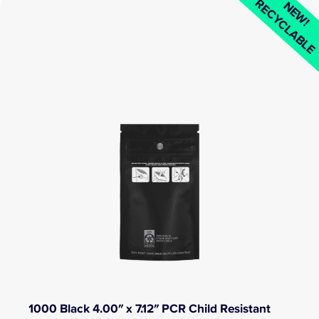
RECYCLABL
NEW!
1000 Black 4.00″ x 7.12″ PCR Child Resistant