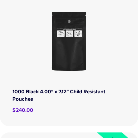
1000 Black 4.00″ x 7.12″ Child Resistant
Pouches
$
240.00