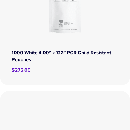
1000 White 4.00″ x 7.12″ PCR Child Resistant
Pouches
$
275.00