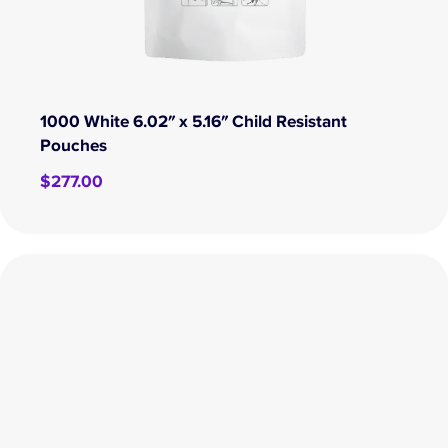
1000 White 6.02″ x 5.16″ Child Resistant
Pouches
$
277.00