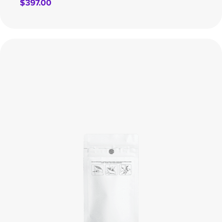
$
397.00