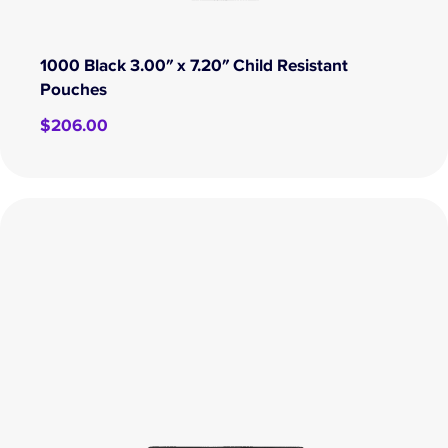
1000 Black 3.00″ x 7.20″ Child Resistant
Pouches
$
206.00