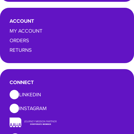
ACCOUNT
MY ACCOUNT
ORDERS
RETURNS
CONNECT
LINKEDIN
INSTAGRAM