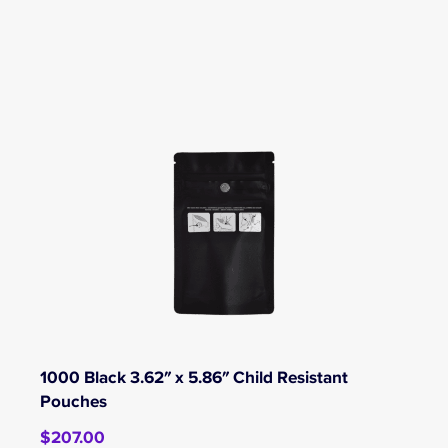
1000 Black 3.62″ x 5.86″ Child Resistant
Pouches
$
207.00