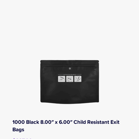
1000 Black 8.00″ x 6.00″ Child Resistant Exit
Bags