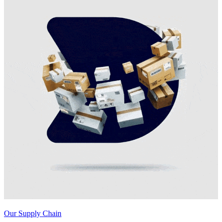
Our Supply Chain