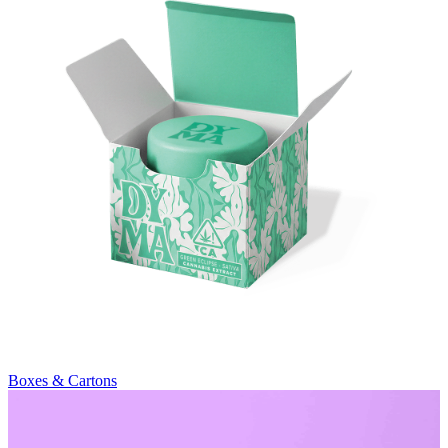
Boxes & Cartons