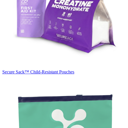
Secure Sack™
Child-Resistant Pouches