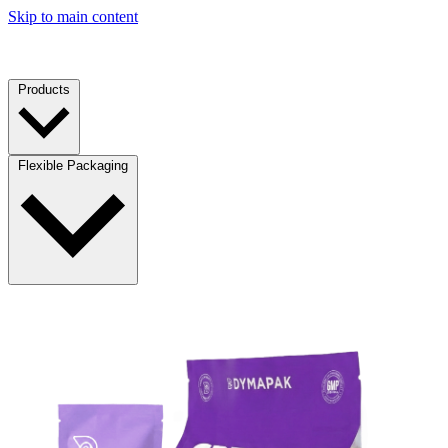
Skip to main content
Products
Flexible Packaging