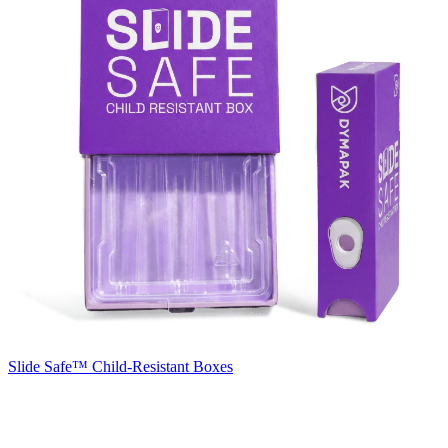
Slide Safe™
Child-Resistant Boxes