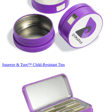
Squeeze & Turn™
Child-Resistant Tins