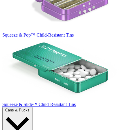
Squeeze & Pop™
Child-Resistant Tins
Squeeze & Slide™
Child-Resistant Tins
Cans & Pucks