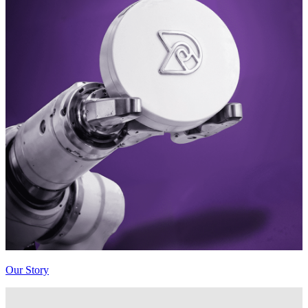
Our Story