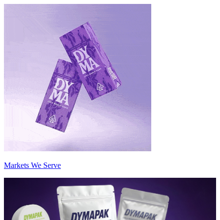
Markets We Serve