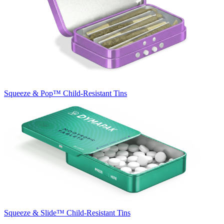
Squeeze & Pop™
Child-Resistant Tins
Squeeze & Slide™
Child-Resistant Tins