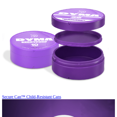
Secure Can™
Child-Resistant Cans