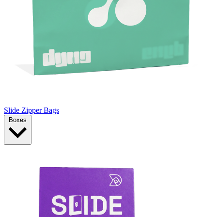
Slide Zipper Bags
Boxes