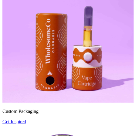
Custom Packaging
Get Inspired