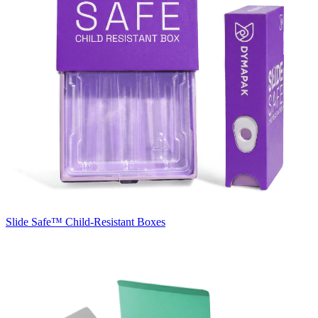
Slide Safe™
Child-Resistant Boxes