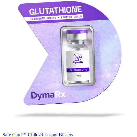
Safe Card™
Child-Resistant Blisters