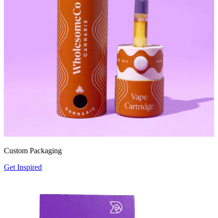
Custom Packaging
Get Inspired