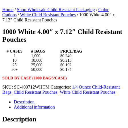
Home
/
Shop Wholesale Child Resistant Packaging
/
Color
Options
/
White Child Resistant Pouches
/ 1000 White 4.00″ x
7.12″ Child Resistant Pouches
1000 White 4.00″ x 7.12″ Child Resistant
Pouches
# CASES
# BAGS
PRICE/BAG
1
1,000
$0.240
10
10,000
$0.213
25
25,000
$0.192
50+
50,000
$0.174
SOLD BY CASE (1000 BAGS/CASE)
SKU:
SC-400712WHTM
Categories:
1/4 Ounce Child-Resistant
Bags
,
Child Resistant Pouches
,
White Child Resistant Pouches
Description
Additional information
Description