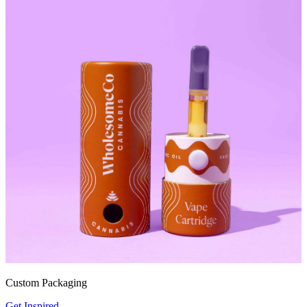
Custom Packaging
Get Inspired