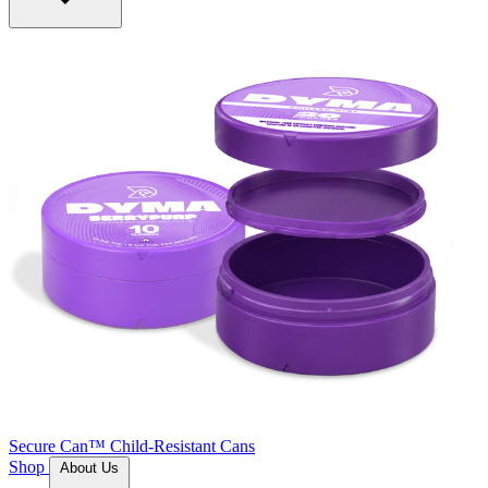
Secure Can™
Child-Resistant Cans
Shop
About Us