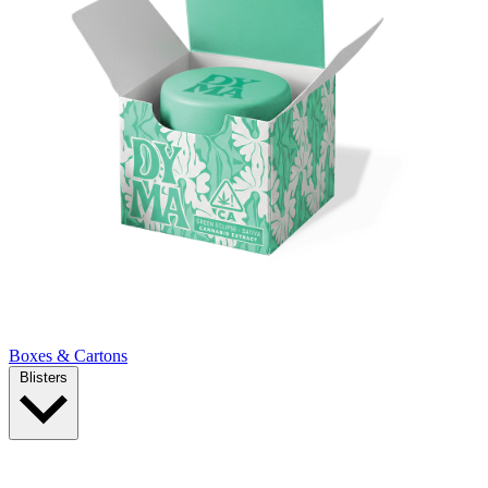
Boxes & Cartons
Blisters