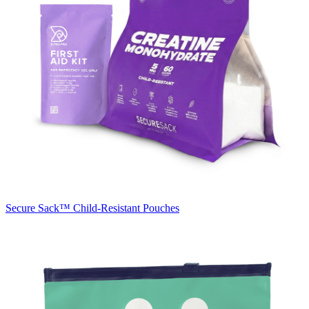
Secure Sack™
Child-Resistant Pouches