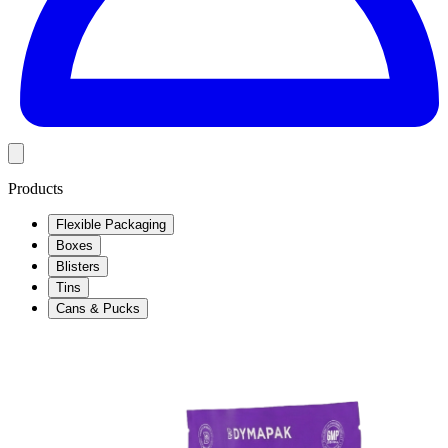
Products
Flexible Packaging
Boxes
Blisters
Tins
Cans & Pucks