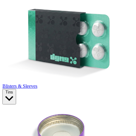
Blisters & Sleeves
Tins