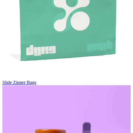
Slide Zipper Bags