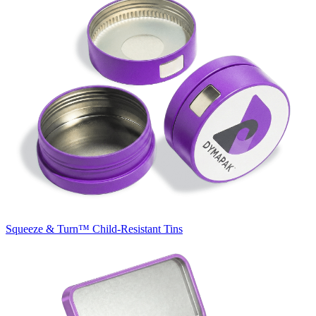
Squeeze & Turn™
Child-Resistant Tins