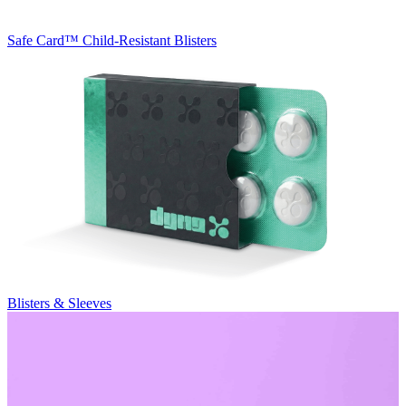
Safe Card™
Child-Resistant Blisters
Blisters & Sleeves