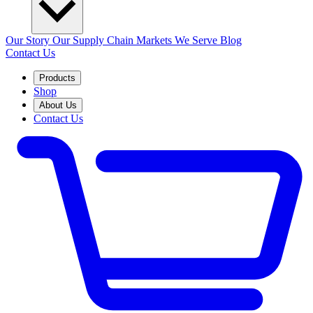
Our Story
Our Supply Chain
Markets We Serve
Blog
Contact Us
Products
Shop
About Us
Contact Us