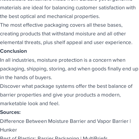
materials are ideal for balancing customer satisfaction with
the best optical and mechanical properties.
The
most effective packaging
covers all these bases,
creating products that withstand moisture and all other
elemental threats, plus shelf appeal and user experience.
Conclusion
In all industries, moisture protection is a concern when
packaging, shipping, storing, and when goods finally end up
in the hands of buyers.
Discover what package systems offer the best balance of
barrier properties and give your products a modern,
marketable look and feel.
Sources:
Difference Between Moisture Barrier and Vapor Barrier |
Hunker
Best of Plastics: Barrier Packaging | MultiBriefs