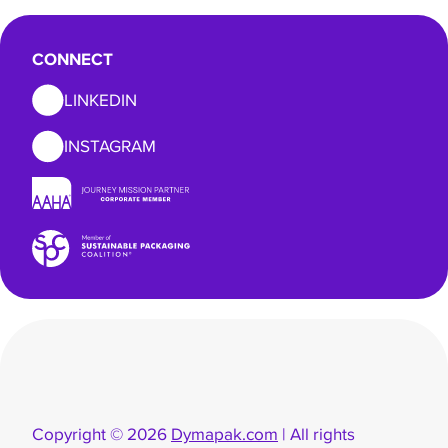
CONNECT
LINKEDIN
INSTAGRAM
Copyright © 2026
Dymapak.com
| All rights