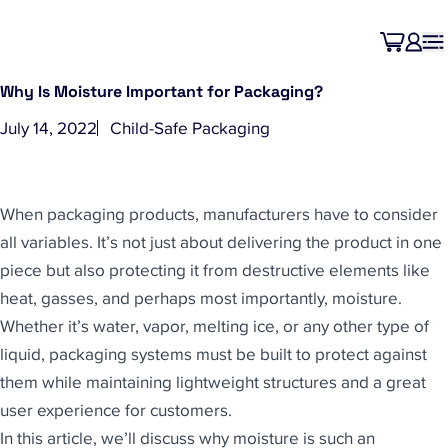
Why Is Moisture Important for Packaging?
July 14, 2022
Child-Safe Packaging
When packaging products, manufacturers have to consider
all variables. It’s not just about delivering the product in one
piece but also protecting it from destructive elements like
heat, gasses, and perhaps most importantly, moisture.
Whether it’s water, vapor, melting ice, or any other type of
liquid, packaging systems must be built to protect against
them while maintaining lightweight structures and a great
user experience for customers.
In this article, we’ll discuss why moisture is such an