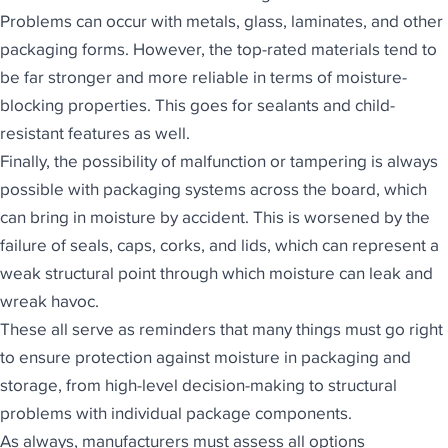
Problems can occur with metals, glass, laminates, and other
packaging forms. However, the top-rated materials tend to
be far stronger and more reliable in terms of moisture-
blocking properties. This goes for sealants and child-
resistant features as well.
Finally, the possibility of malfunction or tampering is always
possible with packaging systems across the board, which
can bring in moisture by accident. This is worsened by the
failure of seals, caps, corks, and lids, which can represent a
weak structural point through which moisture can leak and
wreak havoc.
These all serve as reminders that many things must go right
to ensure protection against moisture in packaging and
storage, from high-level decision-making to structural
problems with individual package components.
As always, manufacturers must assess all options