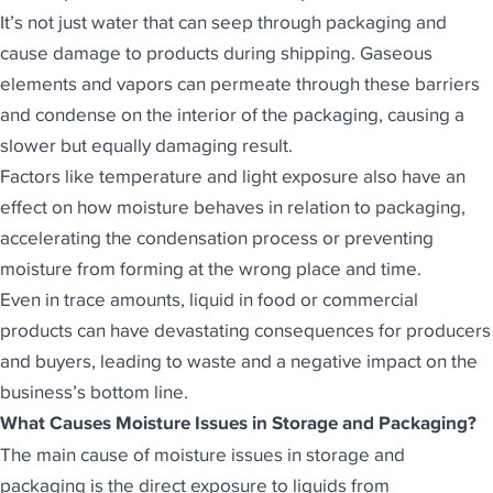
It’s not just water that can seep through packaging and
cause damage to products during shipping. Gaseous
elements and vapors can permeate through these barriers
and condense on the interior of the packaging, causing a
slower but equally damaging result.
Factors like temperature and light exposure also have an
effect on how moisture behaves in relation to packaging,
accelerating the condensation process or preventing
moisture from forming at the wrong place and time.
Even in trace amounts, liquid in food or commercial
products can have devastating consequences for producers
and buyers, leading to waste and a negative impact on the
business’s bottom line.
What Causes Moisture Issues in Storage and Packaging?
The main cause of moisture issues in storage and
packaging is the direct exposure to liquids from