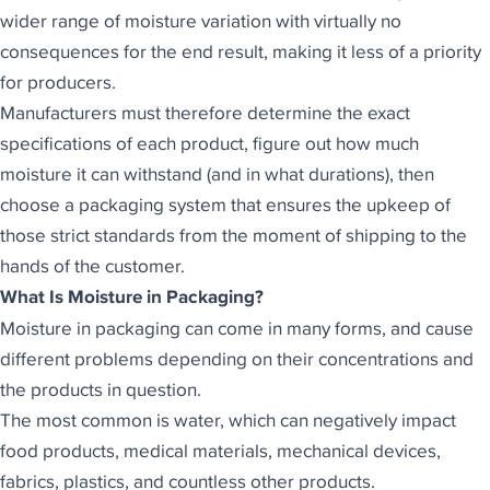
wider range of moisture variation with virtually no
consequences for the end result, making it less of a priority
for producers.
Manufacturers must therefore determine the exact
specifications of each product, figure out how much
moisture it can withstand (and in what durations), then
choose a packaging system that ensures the upkeep of
those strict standards from the moment of shipping to the
hands of the customer.
What Is Moisture in Packaging?
Moisture in packaging can come in many forms, and cause
different problems depending on their concentrations and
the products in question.
The most common is water, which can negatively impact
food products, medical materials, mechanical devices,
fabrics, plastics, and countless other products.