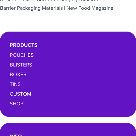
Barrier Packaging Materials | New Food Magazine
PRODUCTS
POUCHES
BLISTERS
BOXES
TINS
CUSTOM
SHOP