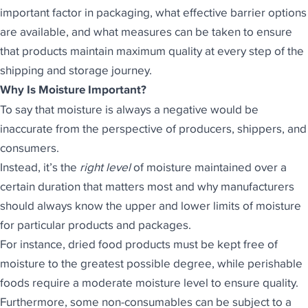
important factor in packaging, what effective barrier options
are available, and what measures can be taken to ensure
that products maintain maximum quality at every step of the
shipping and storage journey.
Why Is Moisture Important?
To say that moisture is always a negative would be
inaccurate from the perspective of producers, shippers, and
consumers.
Instead, it’s the
right level
of moisture maintained over a
certain duration that matters most and why manufacturers
should always know the upper and lower limits of moisture
for particular
products and packages
.
For instance, dried food products must be kept free of
moisture to the greatest possible degree, while perishable
foods require a moderate moisture level to ensure quality.
Furthermore, some non-consumables can be subject to a