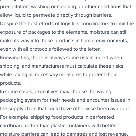
precipitation, washing or cleaning, or other conditions that
allow liquid to permeate directly through barriers.
Despite the best efforts of logistics coordinators to limit the
exposure of packages to the elements, moisture can still
make its way into these products in humid environments,
even with all protocols followed to the letter.
Knowing this, there is always some risk incurred when
shipping, and manufacturers must calculate these risks
while taking all necessary measures to protect their
products.
In some cases, executives may choose the wrong
packaging system for their needs and encounter issues in
the supply chain that could have otherwise been avoided.
For example, shipping food products in perforated
cardboard rather than plastic containers with better
moisture barriers can lead to damages and lost revenue.