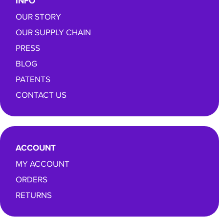
INFO
OUR STORY
OUR SUPPLY CHAIN
PRESS
BLOG
PATENTS
CONTACT US
ACCOUNT
MY ACCOUNT
ORDERS
RETURNS