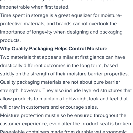
impenetrable when first tested.
Time spent in storage is a great equalizer for
moisture-
protective materials
, and brands cannot overlook the
importance of longevity when designing and packaging
products.
Why Quality Packaging Helps Control Moisture
Two materials that appear similar at first glance can have
drastically different outcomes in the long term, based
strictly on the strength of their moisture barrier properties.
Quality packaging materials are not about pure barrier
strength, however. They also include layered structures that
allow products to maintain a lightweight look and feel that
will draw in customers and encourage sales.
Moisture protection must also be ensured throughout the
customer experience, even after the product seal is broken.
Resealable containers made from durable yet ergonomic