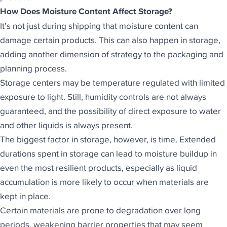
How Does Moisture Content Affect Storage?
It’s not just during shipping that moisture content can
damage certain products. This can also happen in storage,
adding another dimension of strategy to the packaging and
planning process.
Storage centers may be temperature regulated with limited
exposure to light. Still, humidity controls are not always
guaranteed, and the possibility of direct exposure to water
and other liquids is always present.
The biggest factor in storage, however, is time. Extended
durations spent in storage can lead to moisture buildup in
even the most resilient products, especially as liquid
accumulation is more likely to occur when materials are
kept in place.
Certain materials are prone to degradation over long
periods, weakening barrier properties that may seem