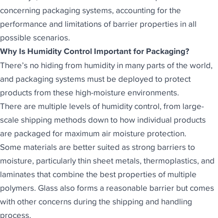
concerning
packaging systems
, accounting for the
performance and limitations of barrier properties in all
possible scenarios.
Why Is Humidity Control Important for Packaging?
There’s no hiding from humidity in many parts of the world,
and packaging systems must be deployed to protect
products from these high-moisture environments.
There are multiple levels of humidity control, from large-
scale shipping methods down to how individual products
are packaged for maximum air moisture protection.
Some materials are better suited as
strong barriers to
moisture
, particularly thin sheet metals, thermoplastics, and
laminates that combine the best properties of multiple
polymers. Glass also forms a reasonable barrier but comes
with other concerns during the shipping and handling
process.