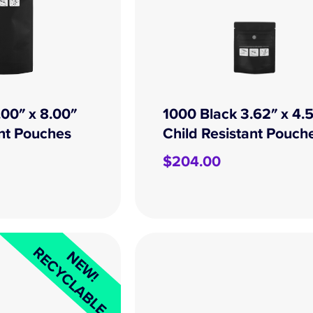
.00″ x 8.00″
1000 Black 3.62″ x 4.
ant Pouches
Child Resistant Pouch
$
204.00
RECYCLABLE
NEW!