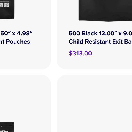
.50″ x 4.98″
500 Black 12.00″ x 9.
ant Pouches
Child Resistant Exit B
$
313.00