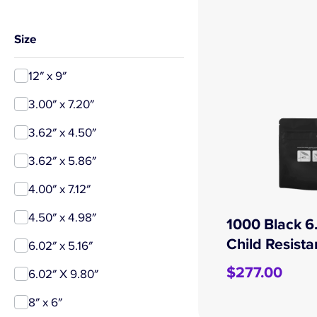
Size
12″ x 9″
3.00″ x 7.20″
3.62″ x 4.50″
3.62″ x 5.86″
4.00″ x 7.12″
4.50″ x 4.98″
1000 Black 6.
Child Resist
6.02″ x 5.16″
$
277.00
6.02″ X 9.80″
8″ x 6″