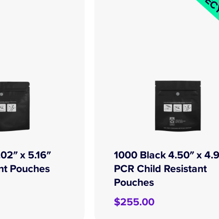
REC
02″ x 5.16″
1000 Black 4.50″ x 4.
ant Pouches
PCR Child Resistant
Pouches
$
255.00