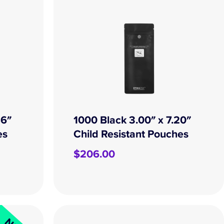
86″
1000 Black 3.00″ x 7.20″
es
Child Resistant Pouches
$
206.00