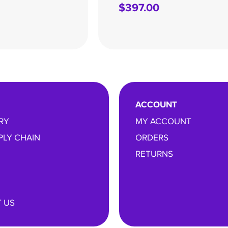
$
397.00
ACCOUNT
RY
MY ACCOUNT
PLY CHAIN
ORDERS
RETURNS
 US