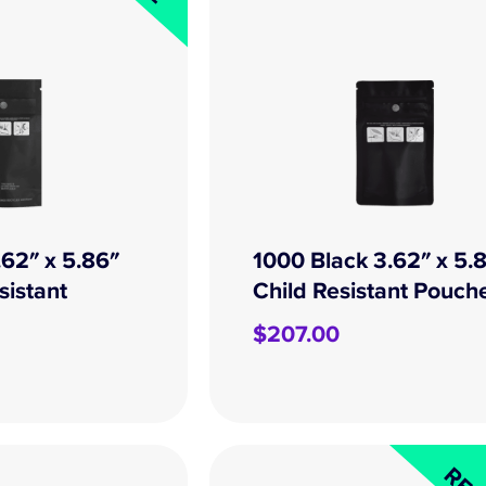
.62″ x 5.86″
1000 Black 3.62″ x 5.
sistant
Child Resistant Pouch
$
207.00