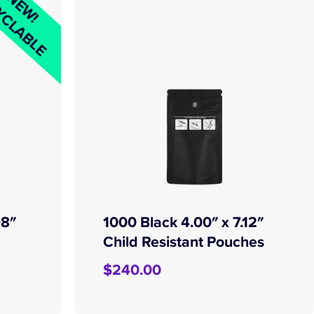
YCLABLE
NEW!
98″
1000 Black 4.00″ x 7.12″
Child Resistant Pouches
$
240.00