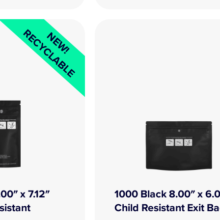
RECYCLABLE
NEW!
00″ x 7.12″
1000 Black 8.00″ x 6.
sistant
Child Resistant Exit B