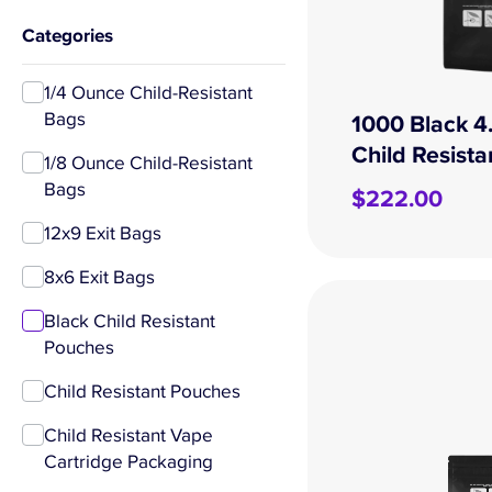
Categories
1/4 Ounce Child-Resistant
Bags
1000 Black 4
Child Resist
1/8 Ounce Child-Resistant
Bags
$
222.00
12x9 Exit Bags
8x6 Exit Bags
Black Child Resistant
Pouches
Child Resistant Pouches
Child Resistant Vape
Cartridge Packaging