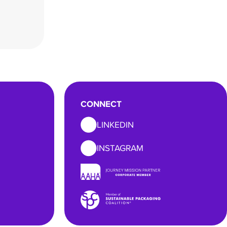
CONNECT
LINKEDIN
INSTAGRAM