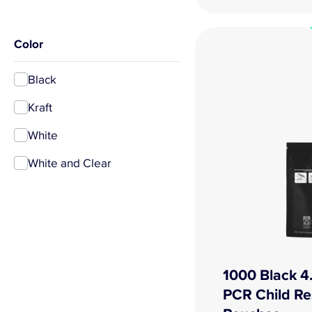
Color
Black
Kraft
White
White and Clear
1000 Black 4.
PCR Child Re