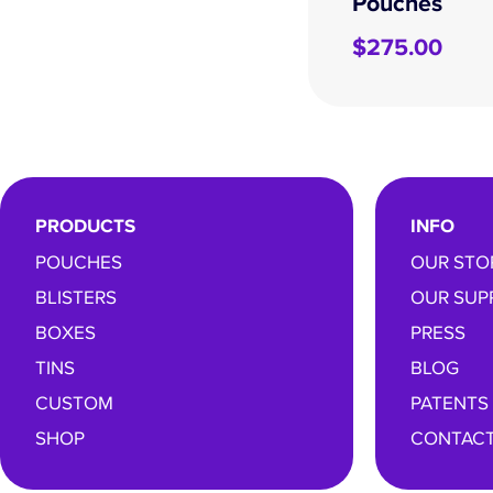
Pouches
$
275.00
PRODUCTS
INFO
POUCHES
OUR STO
BLISTERS
OUR SUP
BOXES
PRESS
TINS
BLOG
CUSTOM
PATENTS
SHOP
CONTACT