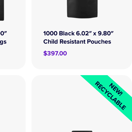
00″
1000 Black 6.02″ x 9.80″
ags
Child Resistant Pouches
$
397.00
RECYCLABLE
NEW!