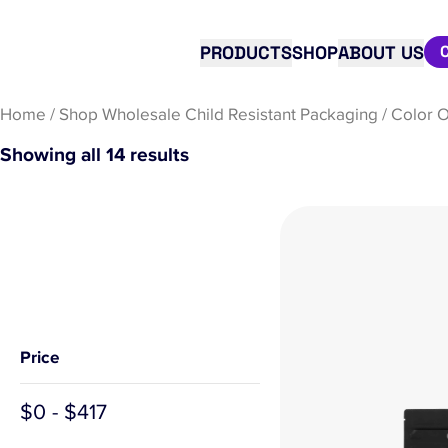
PRODUCTS
SHOP
ABOUT US
Home
/
Shop Wholesale Child Resistant Packaging
/
Color O
Showing all 14 results
Price
$
0
-
$
417