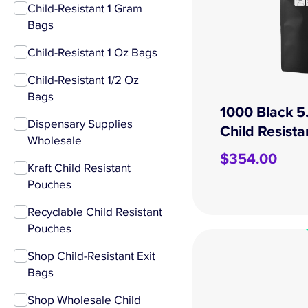
Child-Resistant 1 Gram
Bags
Child-Resistant 1 Oz Bags
Child-Resistant 1/2 Oz
Bags
1000 Black 5
Dispensary Supplies
Child Resist
Wholesale
$
354.00
Kraft Child Resistant
Pouches
Recyclable Child Resistant
Pouches
Shop Child-Resistant Exit
Bags
Shop Wholesale Child