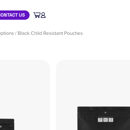
CONTACT US
ptions
/ Black Child Resistant Pouches