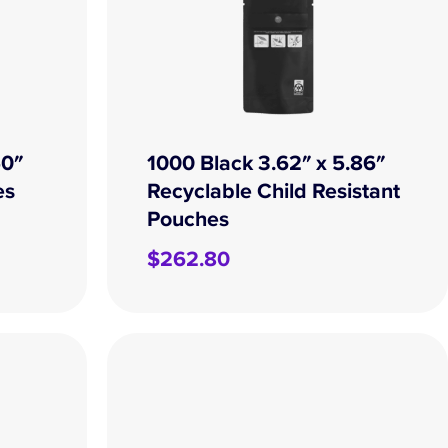
50″
1000 Black 3.62″ x 5.86″
es
Recyclable Child Resistant
Pouches
$
262.80