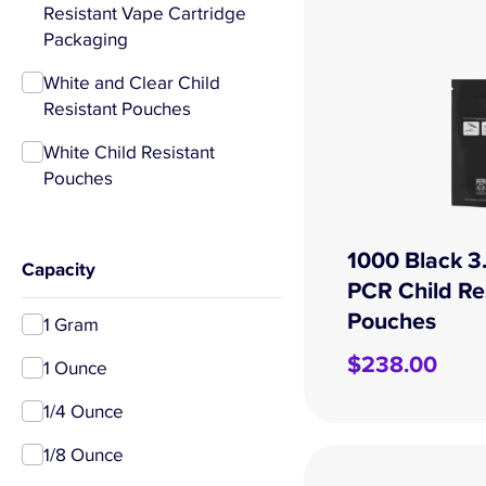
Resistant Vape Cartridge
Packaging
White and Clear Child
Resistant Pouches
White Child Resistant
Pouches
1000 Black 3
Capacity
PCR Child Re
Pouches
1 Gram
$
238.00
1 Ounce
1/4 Ounce
1/8 Ounce