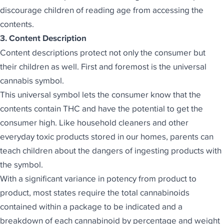
discourage children of reading age from accessing the
contents.
3. Content Description
Content descriptions protect not only the consumer but
their children as well. First and foremost is the universal
cannabis symbol.
This universal symbol lets the consumer know that the
contents contain THC and have the potential to get the
consumer high. Like household cleaners and other
everyday toxic products stored in our homes, parents can
teach children about the dangers of ingesting products with
the symbol.
With a significant variance in potency from product to
product, most states require the total cannabinoids
contained within a package to be indicated and a
breakdown of each cannabinoid by percentage and weight