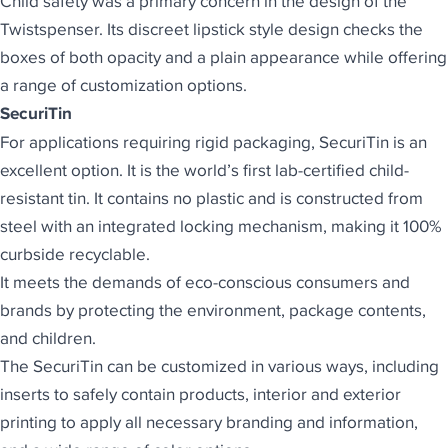
Child safety was a primary concern in the design of the
Twistspenser. Its discreet lipstick style design checks the
boxes of both opacity and a plain appearance while offering
a range of customization options.
SecuriTin
For applications requiring rigid packaging,
SecuriTin is an
excellent option
. It is the world’s first lab-certified child-
resistant tin. It contains no plastic and is constructed from
steel with an integrated locking mechanism, making it 100%
curbside recyclable.
It meets the demands of eco-conscious consumers and
brands by protecting the environment, package contents,
and children.
The SecuriTin can be customized in various ways, including
inserts to safely contain products, interior and exterior
printing to apply all necessary branding and information,