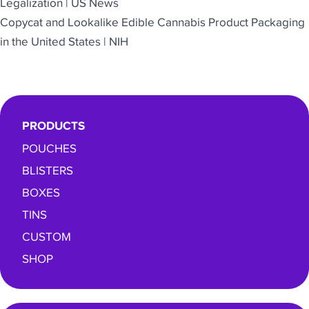
Legalization | US News
Copycat and Lookalike Edible Cannabis Product Packaging
in the United States | NIH
PRODUCTS
POUCHES
BLISTERS
BOXES
TINS
CUSTOM
SHOP