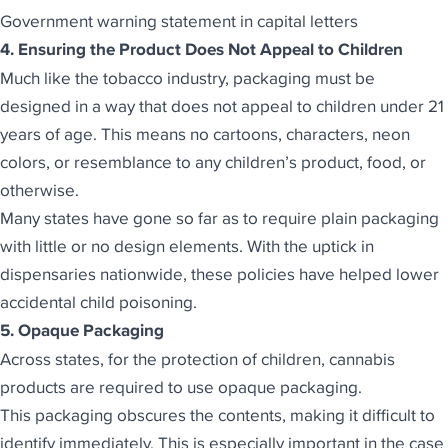
Government warning statement in capital letters
4. Ensuring the Product Does Not Appeal to Children
Much like the tobacco industry, packaging must be
designed in a way that does not appeal to children under 21
years of age. This means no cartoons, characters, neon
colors, or resemblance to any children’s product, food, or
otherwise.
Many states have gone so far as to require plain packaging
with little or no design elements. With the uptick in
dispensaries nationwide, these policies have helped lower
accidental child poisoning.
5. Opaque Packaging
Across states, for the protection of children, cannabis
products are required to use opaque packaging.
This packaging obscures the contents, making it difficult to
identify immediately. This is especially important in the case