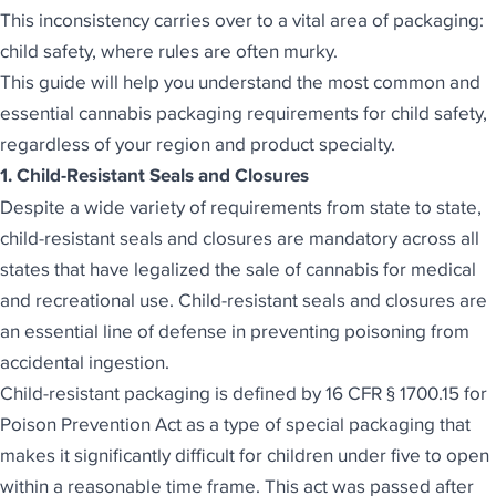
This inconsistency carries over to a vital area of packaging:
child safety, where rules are often murky.
This guide will help you understand the most common and
essential cannabis packaging requirements for child safety,
regardless of your region and product specialty.
1. Child-Resistant Seals and Closures
Despite a wide variety of requirements from state to state,
child-resistant seals and closures are mandatory
across all
states that have legalized the sale of cannabis for medical
and recreational use. Child-resistant seals and closures are
an essential line of defense in preventing poisoning from
accidental ingestion.
Child-resistant packaging is defined by 16 CFR § 1700.15 for
Poison Prevention Act as a type of special packaging that
makes it significantly difficult for children under five to open
within a reasonable time frame. This act was passed after