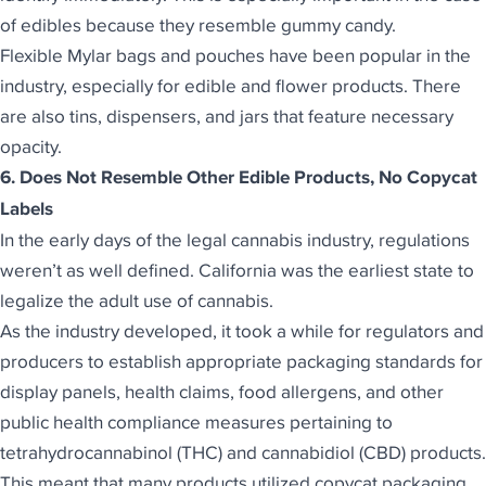
of edibles because they resemble gummy candy.
Flexible Mylar bags and pouches
have been popular in the
industry, especially for edible and flower products. There
are also tins, dispensers, and jars that feature necessary
opacity.
6. Does Not Resemble Other Edible Products, No Copycat
Labels
In the early days of the legal cannabis industry, regulations
weren’t as well defined. California was the earliest state to
legalize the adult use of cannabis.
As the industry developed, it took a while for regulators and
producers to establish appropriate packaging standards for
display panels, health claims, food allergens, and other
public health compliance measures pertaining to
tetrahydrocannabinol (THC) and cannabidiol (CBD) products.
This meant that many products utilized copycat packaging.