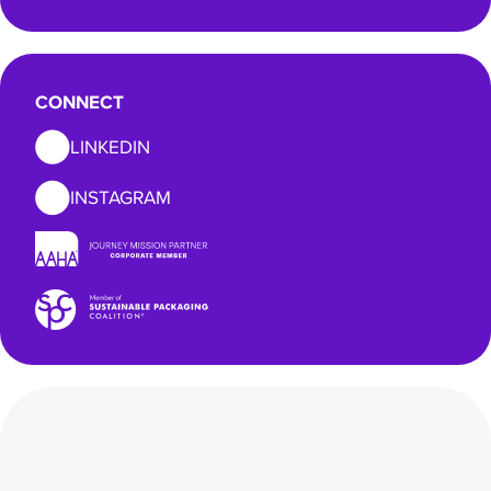
CONNECT
LINKEDIN
INSTAGRAM