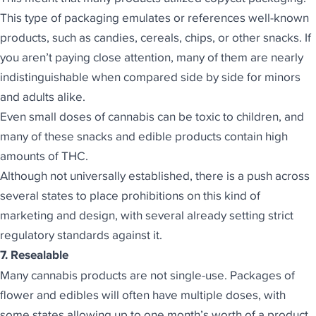
This type of packaging emulates or references well-known
products, such as candies, cereals, chips, or other snacks. If
you aren’t paying close attention, many of them are nearly
indistinguishable when compared side by side for minors
and adults alike.
Even small doses of cannabis can be toxic to children, and
many of these snacks and edible products contain high
amounts of THC.
Although not universally established, there is a push across
several states to place
prohibitions on this kind of
marketing
and design, with several already setting strict
regulatory standards against it.
7. Resealable
Many cannabis products are not single-use. Packages of
flower and edibles will often have multiple doses, with
some states allowing up to one month’s worth of a product.