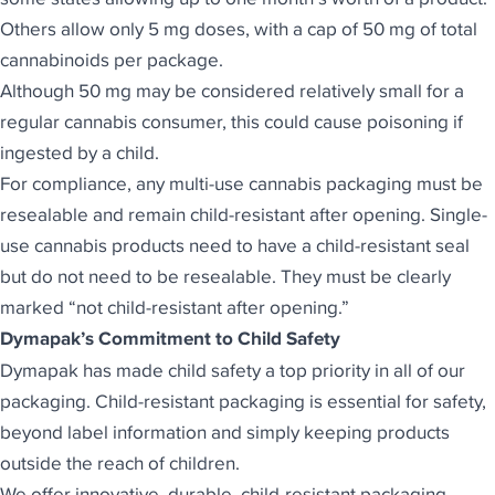
Others allow only 5 mg doses, with a cap of 50 mg of total
cannabinoids per package.
Although 50 mg may be considered relatively small for a
regular cannabis consumer, this could cause poisoning if
ingested by a child.
For compliance, any multi-use cannabis packaging must be
resealable and remain child-resistant after opening. Single-
use cannabis products need to have a child-resistant seal
but do not need to be resealable. They must be clearly
marked “not child-resistant after opening.”
Dymapak’s Commitment to Child Safety
Dymapak has made child safety a top priority
in all of our
packaging. Child-resistant packaging is essential for safety,
beyond label information and simply keeping products
outside the reach of children.
We offer innovative, durable, child-resistant packaging