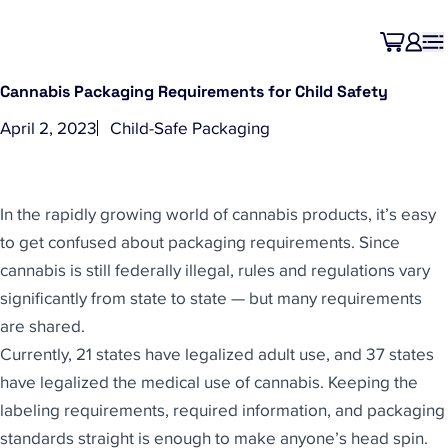
Cannabis Packaging Requirements for Child Safety
April 2, 2023
Child-Safe Packaging
In the rapidly growing world of cannabis products, it’s easy
to get confused about packaging requirements. Since
cannabis is still federally illegal, rules and regulations vary
significantly from state to state — but many requirements
are shared.
Currently, 21 states have legalized adult use, and 37 states
have legalized the medical use of cannabis. Keeping the
labeling requirements, required information, and packaging
standards straight is enough to make anyone’s head spin.