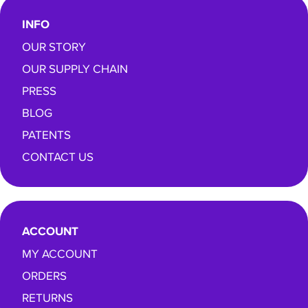
INFO
OUR STORY
OUR SUPPLY CHAIN
PRESS
BLOG
PATENTS
CONTACT US
ACCOUNT
MY ACCOUNT
ORDERS
RETURNS