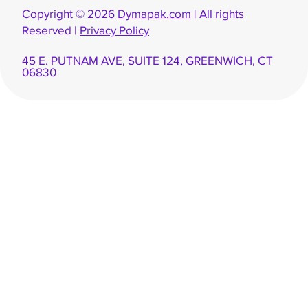
Copyright © 2026
Dymapak.com
| All rights
Reserved |
Privacy Policy
45 E. PUTNAM AVE, SUITE 124, GREENWICH, CT
06830