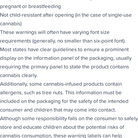
pregnant or breastfeeding
Not child-resistant after opening (in the case of single-use
cannabis)
These warnings will often have varying font size
requirements (generally, no smaller than six-point font).
Most states have clear guidelines to ensure a prominent
display on the information panel of the packaging, usually
requiring the primary panel to state the product contains
cannabis clearly.
Additionally, some cannabis-infused products contain
allergens, such as tree nuts. This information must be
included on the packaging for the safety of the intended
consumer and children that may come into contact.
Although some responsibility falls on the consumer to safely
store and educate children about the potential risks of
cannabis consumption, these warning labels can help