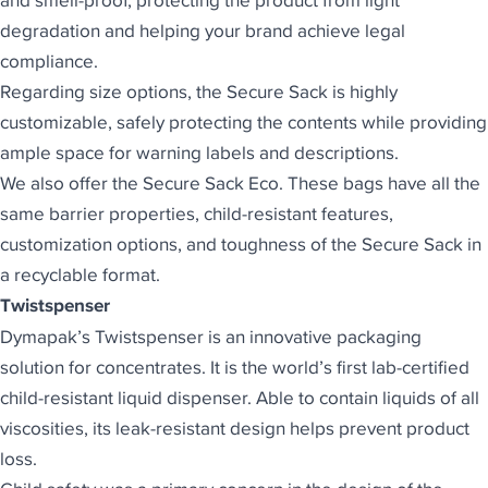
and smell-proof, protecting the product from light
degradation and helping your brand achieve legal
compliance.
Regarding size options, the Secure Sack is highly
customizable, safely protecting the contents while providing
ample space for warning labels and descriptions.
We also offer the
Secure Sack Eco
. These bags have all the
same barrier properties, child-resistant features,
customization options, and toughness of the Secure Sack in
a recyclable format.
Twistspenser
Dymapak’s Twistspenser
is an innovative packaging
solution for concentrates. It is the world’s first lab-certified
child-resistant liquid dispenser. Able to contain liquids of all
viscosities, its leak-resistant design helps prevent product
loss.