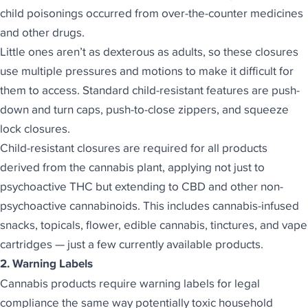
child poisonings occurred from over-the-counter medicines
and other drugs.
Little ones aren’t as dexterous as adults, so these closures
use multiple pressures and motions to make it difficult for
them to access. Standard child-resistant features are push-
down and turn caps, push-to-close zippers, and squeeze
lock closures.
Child-resistant closures are required for all products
derived from the cannabis plant, applying not just to
psychoactive THC but extending to CBD and other non-
psychoactive cannabinoids. This includes cannabis-infused
snacks, topicals, flower, edible cannabis, tinctures, and vape
cartridges — just a few currently available products.
2. Warning Labels
Cannabis products require warning labels for legal
compliance the same way potentially toxic household