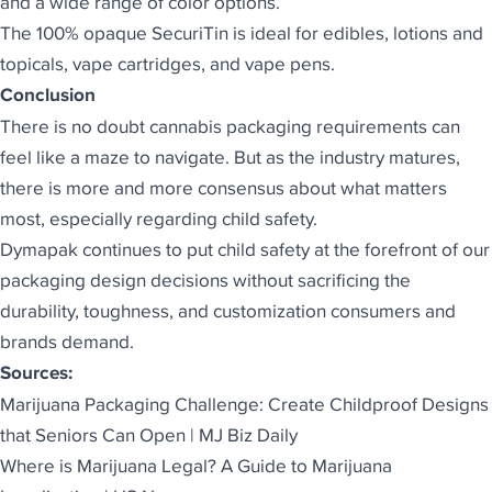
and a wide range of color options.
The 100% opaque SecuriTin is ideal for edibles, lotions and
topicals, vape cartridges, and vape pens.
Conclusion
There is no doubt cannabis packaging requirements can
feel like a maze to navigate. But as the industry matures,
there is more and more consensus about what matters
most, especially regarding child safety.
Dymapak
continues to put child safety at the forefront of our
packaging design decisions without sacrificing the
durability, toughness, and customization consumers and
brands demand.
Sources:
Marijuana Packaging Challenge: Create Childproof Designs
that Seniors Can Open | MJ Biz Daily
Where is Marijuana Legal? A Guide to Marijuana