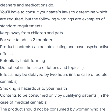
cleaners and medications do.
You’ll have to consult your
state’s laws to determine which
are required
, but the following warnings are examples of
standard requirements:
Keep away from children and pets
For sale to adults 21 or older
Product contents can be intoxicating and have psychoactive
effects
Potentially habit-forming
Do not eat (in the case of lotions and topicals)
Effects may be delayed by two hours (in the case of edible
cannabis)
Smoking is hazardous to your health
Contents to be consumed only by qualifying patients (in the
case of medical cannabis)
The product should not be consumed by women who are