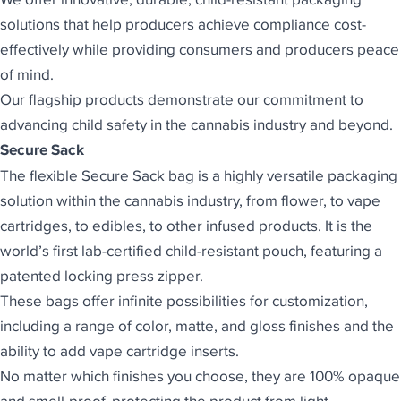
solutions that help producers achieve compliance cost-
effectively while providing consumers and producers peace
of mind.
Our flagship products demonstrate our commitment to
advancing child safety in the cannabis industry and beyond.
Secure Sack
The flexible
Secure Sack
bag is a highly versatile packaging
solution within the cannabis industry, from flower, to vape
cartridges, to edibles, to other infused products. It is the
world’s first lab-certified child-resistant pouch, featuring a
patented locking press zipper.
These bags offer infinite possibilities for customization,
including a range of color, matte, and gloss finishes and the
ability to add vape cartridge inserts.
No matter which finishes you choose, they are 100% opaque