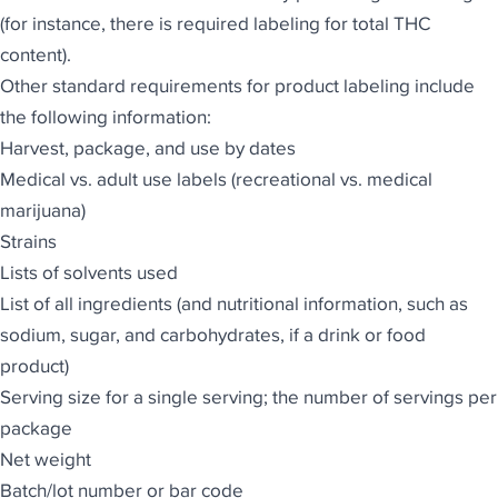
(for instance, there is required labeling for total THC
content).
Other standard requirements for product labeling include
the following information:
Harvest, package, and use by dates
Medical vs. adult use labels (recreational vs. medical
marijuana)
Strains
Lists of solvents used
List of all ingredients (and nutritional information, such as
sodium, sugar, and carbohydrates, if a drink or food
product)
Serving size for a single serving; the number of servings per
package
Net weight
Batch/lot number or bar code